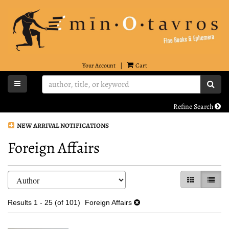
Skip
to
main
content
Your Account
|
Cart
TOGGLE MAIN NAVIGATION
SUB
Refine Search
NEW ARRIVAL NOTIFICATIONS
Foreign Affairs
Refine
Skip
GALLERY VI
LIST 
search
to
search
results
Results
1 - 25 (of 101)
Foreign Affairs
results