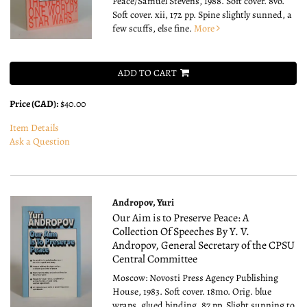
Peace/Samuel Stevens, 1988. Soft cover. 8vo.
Soft cover. xii, 172 pp. Spine slightly sunned, a
few scuffs, else fine.
More
ADD TO CART
Price (CAD):
$40.00
Item Details
Ask a Question
Andropov, Yuri
Our Aim is to Preserve Peace: A
Collection Of Speeches By Y. V.
Andropov, General Secretary of the CPSU
Central Committee
Moscow: Novosti Press Agency Publishing
House, 1983. Soft cover. 18mo.
Orig. blue
wraps, glued binding. 87 pp. Slight sunning to