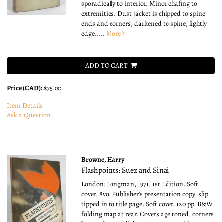
sporadically to interior. Minor chafing to
extremities. Dust jacket is chipped to spine
ends and corners, darkened to spine, lightly
edge.....
More
ADD TO CART
Price (CAD):
$75.00
Item Details
Ask a Question
Browne, Harry
Flashpoints: Suez and Sinai
London: Longman, 1971. 1st Edition. Soft
cover. 8vo.
Publisher's presentation copy, slip
tipped in to title page. Soft cover. 120 pp. B&W
folding map at rear. Covers age toned, corners