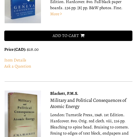
Edition. Hardcover. 8vo.
Full black paper
boards. 236 pp. [8] pp. B&W photos. Fine.
More
ADD TO CART
Price (CAD):
$28.00
Item Details
Ask a Question
Blackett, P.M.S.
Military and Political Consequences of
Atomic Energy
London: Turnstile Press, 1948. 1st Edition.
Hardcover. 8vo.
Orig. red cloth. viii, 216 pp.
Bleaching to spine head. Bruising to corners.
Foxing to edges of text block, endpapers and