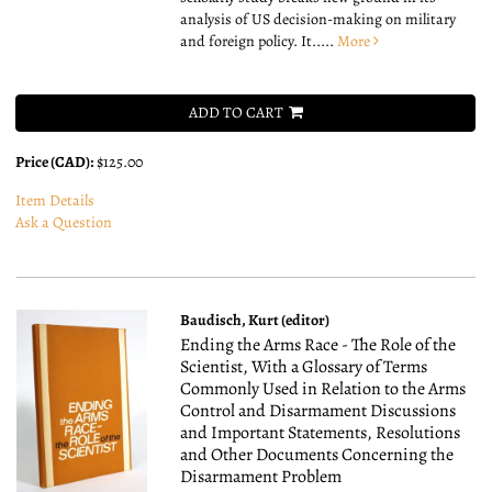
analysis of US decision-making on military
and foreign policy. It.....
More
ADD TO CART
Price (CAD):
$125.00
Item Details
Ask a Question
Baudisch, Kurt (editor)
Ending the Arms Race - The Role of the
Scientist, With a Glossary of Terms
Commonly Used in Relation to the Arms
Control and Disarmament Discussions
and Important Statements, Resolutions
and Other Documents Concerning the
Disarmament Problem