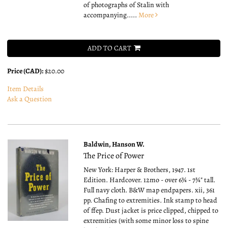
of photographs of Stalin with
accompanying.....
More
ADD TO CART
Price (CAD):
$20.00
Item Details
Ask a Question
Baldwin, Hanson W.
The Price of Power
New York: Harper & Brothers, 1947. 1st
Edition. Hardcover. 12mo - over 6¾ - 7¾" tall.
Full navy cloth. B&W map endpapers. xii, 361
pp. Chafing to extremities. Ink stamp to head
of ffep. Dust jacket is price clipped, chipped to
extremities (with some minor loss to spine