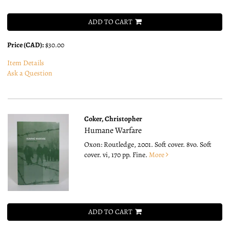
ADD TO CART
Price (CAD):
$30.00
Item Details
Ask a Question
Coker, Christopher
Humane Warfare
Oxon: Routledge, 2001. Soft cover. 8vo.
Soft
cover. vi, 170 pp. Fine.
More
ADD TO CART