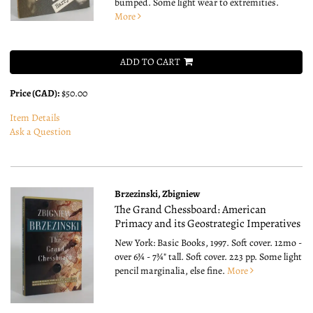
bumped. Some light wear to extremities.
More
ADD TO CART
Price (CAD):
$50.00
Item Details
Ask a Question
Brzezinski, Zbigniew
The Grand Chessboard: American
Primacy and its Geostrategic Imperatives
New York: Basic Books, 1997. Soft cover. 12mo -
over 6¾ - 7¾" tall.
Soft cover. 223 pp. Some light
pencil marginalia, else fine.
More