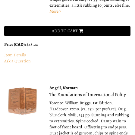
extremities, a little rubbing to joints, else fine.
More
ADD TO CART
Price (CAD):
$28.00
Item Details
Ask a Question
Angell, Norman
The Foundations of International Polity
Toronto: William Briggs. 1st Edition.
Hardcover. 12mo.
[ca. 1914 per preface]. Orig.
blue cloth. xlviii, 235 pp. Sunning and rubbing
to extremities. Spine cocked. Damp stain to
foot of front board. Offsetting to endpapers.
Dust jacket is edge worn, chips to spine ends