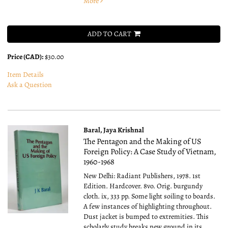
More
ADD TO CART
Price (CAD):
$30.00
Item Details
Ask a Question
Baral, Jaya Krishnal
The Pentagon and the Making of US
Foreign Policy: A Case Study of Vietnam,
1960-1968
New Delhi: Radiant Publishers, 1978. 1st
Edition. Hardcover. 8vo.
Orig. burgundy
cloth. ix, 333 pp. Some light soiling to boards.
A few instances of highlighting throughout.
Dust jacket is bumped to extremities. This
scholarly study breaks new ground in its