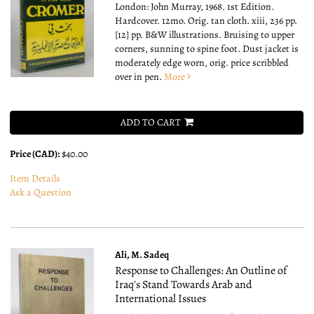
London: John Murray, 1968. 1st Edition.
Hardcover. 12mo.
Orig. tan cloth. xiii, 236 pp.
[12] pp. B&W illustrations. Bruising to upper
corners, sunning to spine foot. Dust jacket is
moderately edge worn, orig. price scribbled
over in pen.
More
ADD TO CART
Price (CAD):
$40.00
Item Details
Ask a Question
Ali, M. Sadeq
Response to Challenges: An Outline of
Iraq's Stand Towards Arab and
International Issues