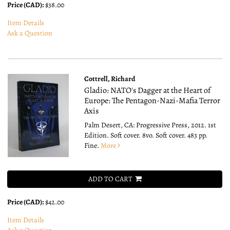
Price (CAD):
$38.00
Item Details
Ask a Question
Cottrell, Richard
Gladio: NATO's Dagger at the Heart of
Europe: The Pentagon-Nazi-Mafia Terror
Axis
Palm Desert, CA: Progressive Press, 2012. 1st
Edition. Soft cover. 8vo.
Soft cover. 483 pp.
Fine.
More
ADD TO CART
Price (CAD):
$42.00
Item Details