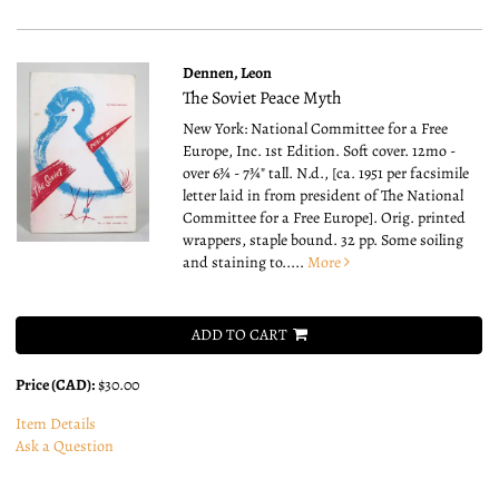
Dennen, Leon
The Soviet Peace Myth
New York: National Committee for a Free
Europe, Inc. 1st Edition. Soft cover. 12mo -
over 6¾ - 7¾" tall.
N.d., [ca. 1951 per facsimile
letter laid in from president of The National
Committee for a Free Europe]. Orig. printed
wrappers, staple bound. 32 pp. Some soiling
and staining to.....
More
ADD TO CART
Price (CAD):
$30.00
Item Details
Ask a Question