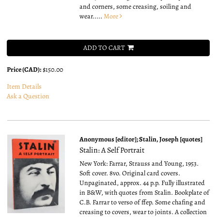
and corners, some creasing, soiling and
wear.....
More
ADD TO CART
Price (CAD):
$150.00
Item Details
Ask a Question
Anonymous [editor]; Stalin, Joseph [quotes]
Stalin: A Self Portrait
New York: Farrar, Strauss and Young, 1953.
Soft cover. 8vo.
Original card covers.
Unpaginated, approx. 44 p.p. Fully illustrated
in B&W, with quotes from Stalin. Bookplate of
C.B. Farrar to verso of ffep. Some chafing and
creasing to covers, wear to joints. A collection