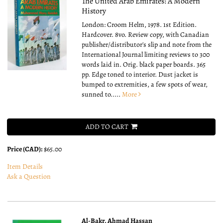
The United Arab Emirates: A Modern
History
London: Croom Helm, 1978. 1st Edition.
Hardcover. 8vo.
Review copy, with Canadian
publisher/distributor's slip and note from the
International Journal limiting reviews to 300
words laid in. Orig. black paper boards. 365
pp. Edge toned to interior. Dust jacket is
bumped to extremities, a few spots of wear,
sunned to.....
More
ADD TO CART
Price (CAD):
$65.00
Item Details
Ask a Question
Al-Bakr, Ahmad Hassan