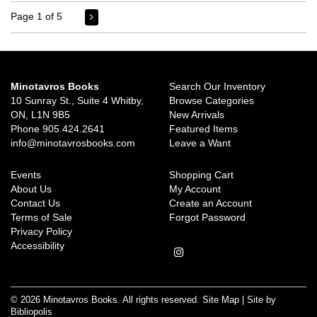
Page 1 of 5
Minotavros Books
Search Our Inventory
10 Sunray St., Suite 4 Whitby,
Browse Categories
ON, L1N 9B5
New Arrivals
Phone
905.424.2641
Featured Items
info@minotavrosbooks.com
Leave a Want
Events
Shopping Cart
About Us
My Account
Contact Us
Create an Account
Terms of Sale
Forgot Password
Privacy Policy
Accessibility
Follow
on
Instagram
© 2026 Minotavros Books. All rights reserved.
Site Map
|
Site by
Bibliopolis