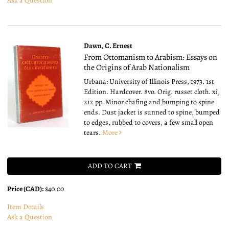
Ask a Question
Dawn, C. Ernest
From Ottomanism to Arabism: Essays on
the Origins of Arab Nationalism
Urbana: University of Illinois Press, 1973. 1st
Edition. Hardcover. 8vo.
Orig. russet cloth. xi,
212 pp. Minor chafing and bumping to spine
ends. Dust jacket is sunned to spine, bumped
to edges, rubbed to covers, a few small open
tears.
More
ADD TO CART
Price (CAD):
$40.00
Item Details
Ask a Question