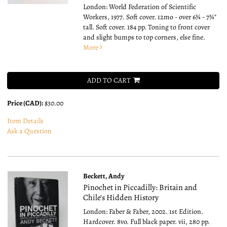
London: World Federation of Scientific
Workers, 1977. Soft cover. 12mo - over 6¾ - 7¾"
tall.
Soft cover. 184 pp. Toning to front cover
and slight bumps to top corners, else fine.
More
ADD TO CART
Price (CAD):
$30.00
Item Details
Ask a Question
Beckett, Andy
Pinochet in Piccadilly: Britain and
Chile's Hidden History
London: Faber & Faber, 2002. 1st Edition.
Hardcover. 8vo.
Full black paper. vii, 280 pp.