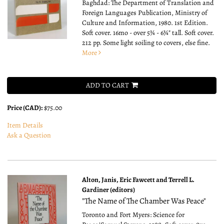
Baghdad: The Department of Translation and
Foreign Languages Publication, Ministry of
Culture and Information, 1980. 1st Edition.
Soft cover. 16mo - over 5¾ - 6¾" tall.
Soft cover.
212 pp. Some light soiling to covers, else fine.
More
ADD TO CART
Price (CAD):
$75.00
Item Details
Ask a Question
Alton, Janis, Eric Fawcett and Terrell L.
Gardiner (editors)
"The Name of The Chamber Was Peace"
Toronto and Fort Myers: Science for