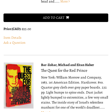
head and.....
More
ADD TO CART
Price (CAD):
$35.00
Item Details
Ask a Question
Bar-Zohar, Michael and Eitan Haber
The Quest for the Red Prince
New York: William Morrow and Company,
1983. 1st American Edition. Hardcover. 8vo.
Quarter grey cloth over grey paper boards. 232
pp. Light bumps to spine ends. Dust jacket
lightly bumped to extremities, a few very small
stains. The inside story of Israel's relentless
manhunt for one of the world's deadliest.....