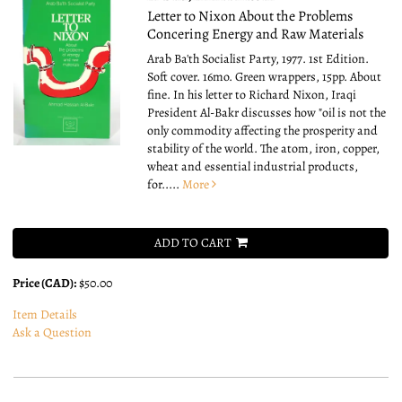
Letter to Nixon About the Problems
Concering Energy and Raw Materials
Arab Ba'th Socialist Party, 1977. 1st Edition.
Soft cover. 16mo.
Green wrappers, 15pp. About
fine. In his letter to Richard Nixon, Iraqi
President Al-Bakr discusses how "oil is not the
only commodity affecting the prosperity and
stability of the world. The atom, iron, copper,
wheat and essential industrial products,
for.....
More
ADD TO CART
Price (CAD):
$50.00
Item Details
Ask a Question