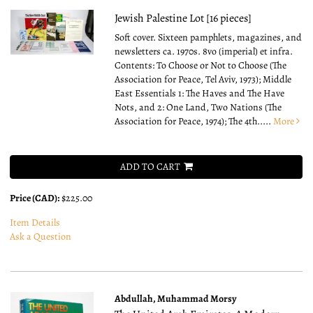
Jewish Palestine Lot [16 pieces]
Soft cover.
Sixteen pamphlets, magazines, and
newsletters ca. 1970s. 8vo (imperial) et infra.
Contents: To Choose or Not to Choose (The
Association for Peace, Tel Aviv, 1973); Middle
East Essentials 1: The Haves and The Have
Nots, and 2: One Land, Two Nations (The
Association for Peace, 1974); The 4th.....
More
ADD TO CART
Price (CAD):
$225.00
Item Details
Ask a Question
Abdullah, Muhammad Morsy