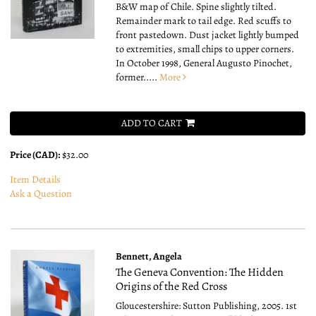
B&W map of Chile. Spine slightly tilted.
Remainder mark to tail edge. Red scuffs to
front pastedown. Dust jacket lightly bumped
to extremities, small chips to upper corners.
In October 1998, General Augusto Pinochet,
former.....
More
ADD TO CART
Price (CAD):
$32.00
Item Details
Ask a Question
Bennett, Angela
The Geneva Convention: The Hidden
Origins of the Red Cross
Gloucestershire: Sutton Publishing, 2005. 1st