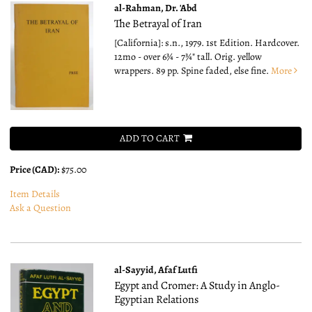
al-Rahman, Dr. 'Abd
The Betrayal of Iran
[California]: s.n., 1979. 1st Edition. Hardcover.
12mo - over 6¾ - 7¾" tall.
Orig. yellow
wrappers. 89 pp. Spine faded, else fine.
More
ADD TO CART
Price (CAD):
$75.00
Item Details
Ask a Question
al-Sayyid, Afaf Lutfi
Egypt and Cromer: A Study in Anglo-
Egyptian Relations