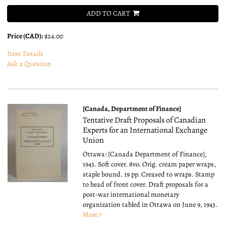
ADD TO CART
Price (CAD):
$24.00
Item Details
Ask a Question
[Canada, Department of Finance]
Tentative Draft Proposals of Canadian
Experts for an International Exchange
Union
Ottawa: [Canada Department of Finance],
1943. Soft cover. 8vo.
Orig. cream paper wraps,
staple bound. 19 pp. Creased to wraps. Stamp
to head of front cover. Draft proposals for a
post-war international monetary
organization tabled in Ottawa on June 9, 1943.
More