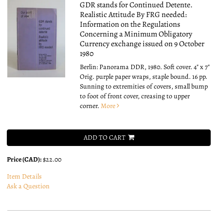
GDR stands for Continued Detente.
Realistic Attitude By FRG needed:
Information on the Regulations
Concerning a Minimum Obligatory
Currency exchange issued on 9 October
1980
Berlin: Panorama DDR, 1980. Soft cover. 4" x 7"
Orig. purple paper wraps, staple bound. 16 pp.
Sunning to extremities of covers, small bump
to foot of front cover, creasing to upper
corner.
More
ADD TO CART
Price (CAD):
$22.00
Item Details
Ask a Question